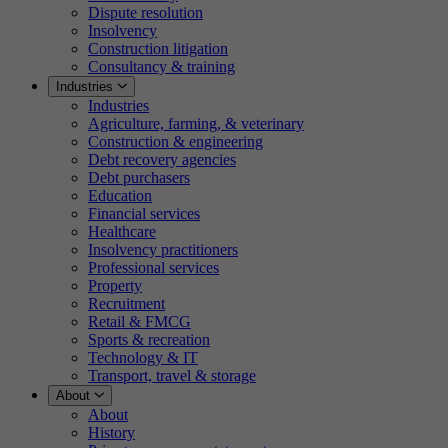
Dispute resolution
Insolvency
Construction litigation
Consultancy & training
Industries
Industries
Agriculture, farming, & veterinary
Construction & engineering
Debt recovery agencies
Debt purchasers
Education
Financial services
Healthcare
Insolvency practitioners
Professional services
Property
Recruitment
Retail & FMCG
Sports & recreation
Technology & IT
Transport, travel & storage
About
About
History