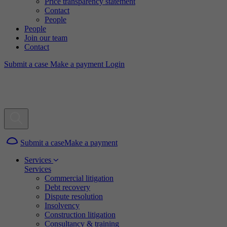
Price transparency statement
Contact
People
People
Join our team
Contact
Submit a case
Make a payment
Login
Submit a case
Make a payment
Services
Services
Commercial litigation
Debt recovery
Dispute resolution
Insolvency
Construction litigation
Consultancy & training