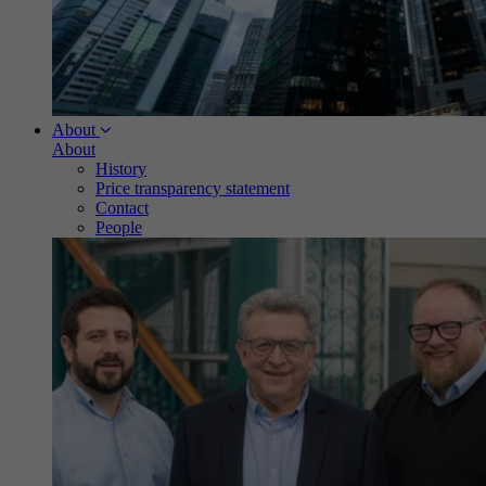
About
About
History
Price transparency statement
Contact
People