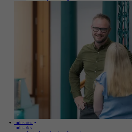
Industries
Industries