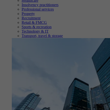
Healthcare
Insolvency practitioners
Professional services
Property
Recruitment
Retail & FMCG
Sports & recreation
Technology & IT
Transport, travel & storage