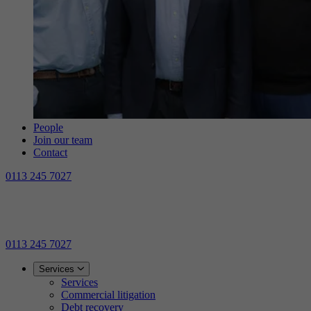
People
Join our team
Contact
0113 245 7027
0113 245 7027
Services
Services
Commercial litigation
Debt recovery