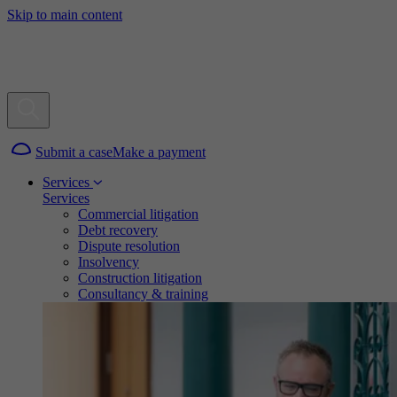
Skip to main content
Submit a case
Make a payment
Services
Services
Commercial litigation
Debt recovery
Dispute resolution
Insolvency
Construction litigation
Consultancy & training