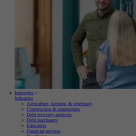
Industries
Industries
Agriculture, farming, & veterinary
Construction & engineering
Debt recovery agencies
Debt purchasers
Education
Financial services