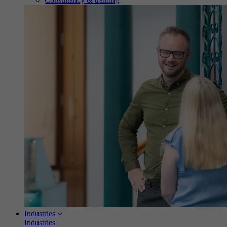
Industries
Industries