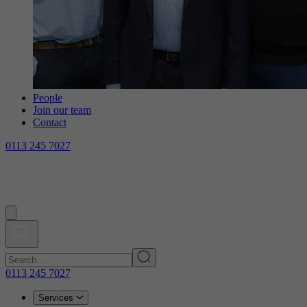
People
Join our team
Contact
0113 245 7027
0113 245 7027
Services