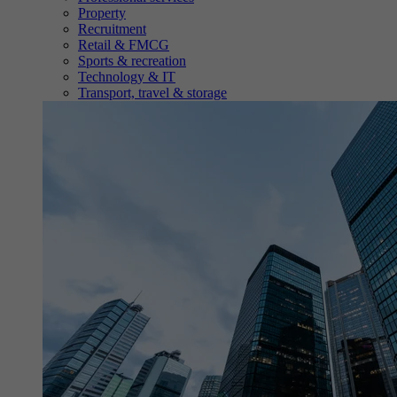
Property
Recruitment
Retail & FMCG
Sports & recreation
Technology & IT
Transport, travel & storage