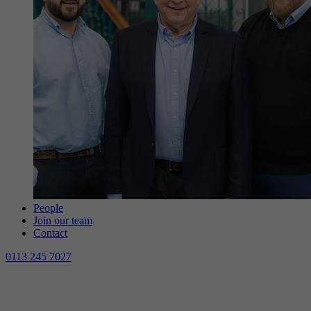
People
Join our team
Contact
0113 245 7027