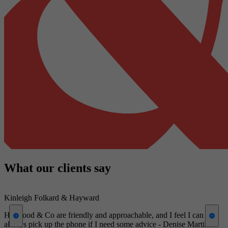
What our clients say
Kinleigh Folkard & Hayward
W
Harwood & Co are friendly and approachable, and I feel I can
A
always pick up the phone if I need some advice - Denise Martin
c