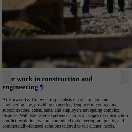
Our work in construction and
engineering
¶
At Harwood & Co, we are specialists in construction and
engineering law, providing expert legal support to contractors,
subcontractors, consultants, and employers navigating complex
disputes. With extensive experience across all stages of construction
conflict resolution, we are committed to delivering pragmatic, and
commercially-focused solutions tailored to our clients’ needs.