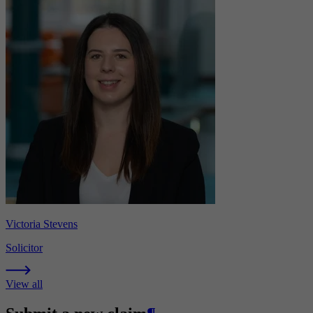
Victoria Stevens
Solicitor
View all