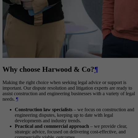
Why choose Harwood & Co?
¶
Making the right choice when seeking legal advice or support is
important. Our dispute resolution and litigation experts are ready to
assist construction and engineering businesses with a variety of legal
needs.
¶
Construction law specialists
– we focus on construction and
engineering disputes, keeping up to date with legal
developments and industry trends.
Practical and commercial approach
– we provide clear,
strategic advice, focused on delivering cost-effective, and
commercially viable, outcomes.