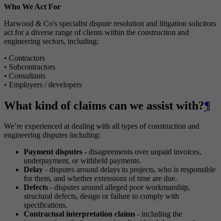
Who We Act For
Harwood & Co's specialist dispute resolution and litigation solicitors
act for a diverse range of clients within the construction and
engineering sectors, including:
• Contractors
• Subcontractors
• Consultants
• Employers / developers
What kind of claims can we assist with?
¶
We’re experienced at dealing with all types of construction and
engineering disputes including:
Payment disputes
- disagreements over unpaid invoices,
underpayment, or withheld payments.
Delay
- disputes around delays to projects, who is responsible
for them, and whether extensions of time are due.
Defects
- disputes around alleged poor workmanship,
structural defects, design or failure to comply with
specifications.
Contractual interpretation claims
- including the