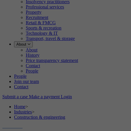
Insolvency practitioners
Professional services
Property
Recruitment
Retail & FMCG
Sports & recreation
Technology & IT
Transport, travel & storage
About
About
History
Price transparency statement
Contact
People
People
Join our team
Contact
Submit a case
Make a payment
Login
Home
>
Industries
>
Construction & engineering