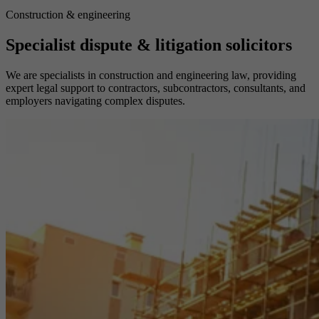
Construction & engineering
Specialist dispute & litigation solicitors
We are specialists in construction and engineering law, providing
expert legal support to contractors, subcontractors, consultants, and
employers navigating complex disputes.