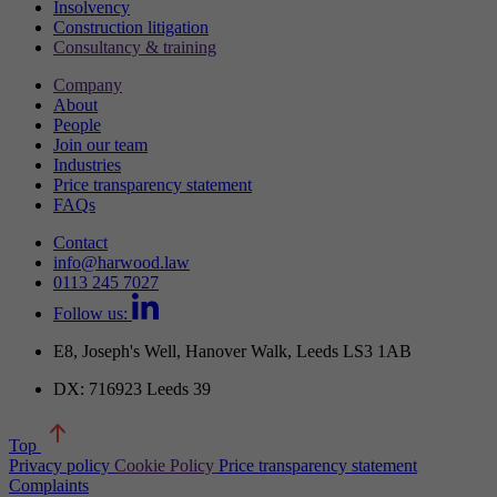
Insolvency
Construction litigation
Consultancy & training
Company
About
People
Join our team
Industries
Price transparency statement
FAQs
Contact
info@harwood.law
0113 245 7027
Follow us:
E8, Joseph's Well, Hanover Walk, Leeds LS3 1AB
DX: 716923 Leeds 39
Top
Privacy policy
Cookie Policy
Price transparency statement
Complaints