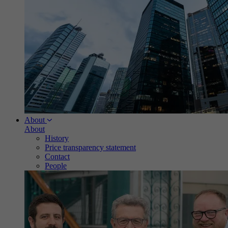
About
About
History
Price transparency statement
Contact
People