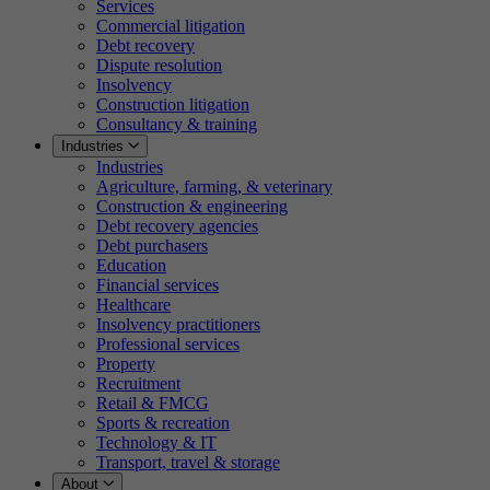
Services
Commercial litigation
Debt recovery
Dispute resolution
Insolvency
Construction litigation
Consultancy & training
Industries
Industries
Agriculture, farming, & veterinary
Construction & engineering
Debt recovery agencies
Debt purchasers
Education
Financial services
Healthcare
Insolvency practitioners
Professional services
Property
Recruitment
Retail & FMCG
Sports & recreation
Technology & IT
Transport, travel & storage
About