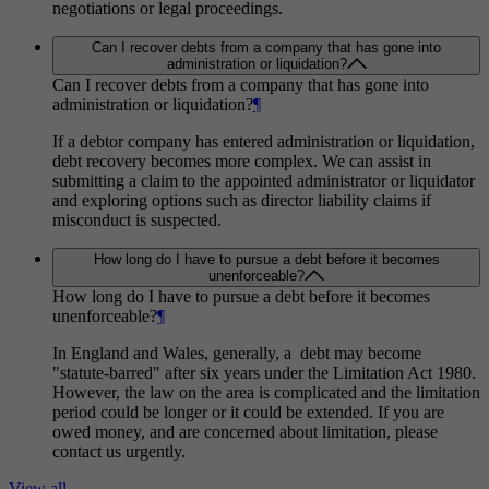
negotiations or legal proceedings.
Can I recover debts from a company that has gone into
administration or liquidation?
Can I recover debts from a company that has gone into
administration or liquidation?
¶
If a debtor company has entered administration or liquidation,
debt recovery becomes more complex. We can assist in
submitting a claim to the appointed administrator or liquidator
and exploring options such as director liability claims if
misconduct is suspected.
How long do I have to pursue a debt before it becomes
unenforceable?
How long do I have to pursue a debt before it becomes
unenforceable?
¶
In England and Wales, generally, a debt may become
"statute-barred" after six years under the Limitation Act 1980.
However, the law on the area is complicated and the limitation
period could be longer or it could be extended. If you are
owed money, and are concerned about limitation, please
contact us urgently.
View all