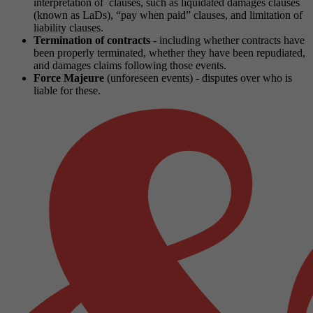
interpretation of clauses, such as liquidated damages clauses
(known as LaDs), “pay when paid” clauses, and limitation of
liability clauses.
Termination of contracts
- including whether contracts have
been properly terminated, whether they have been repudiated,
and damages claims following those events.
Force Majeure
(unforeseen events) - disputes over who is
liable for these.