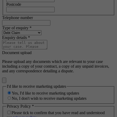
Postcode
Telephone number
Type of enquiry
*
Enquiry details
*
Document upload
Please upload any documents which are relevant to your case
including a copy of your contract, a copy of any unpaid invoices,
and any correspondence detailing a dispute.
I'd like to receive marketing updates
Yes, I'd like to receive marketing updates
No, I don't wish to receive marketing updates
Privacy Policy
*
Please tick to confirm that you have read and understood