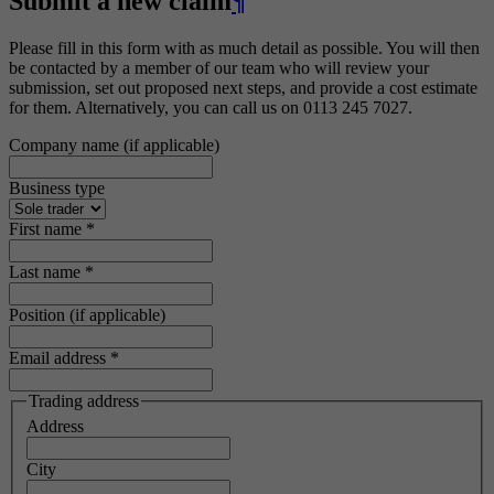
Submit a new claim
¶
Please fill in this form with as much detail as possible. You will then
be contacted by a member of our team who will review your
submission, set out proposed next steps, and provide a cost estimate
for them. Alternatively, you can call us on 0113 245 7027.
Company name (if applicable)
Business type
First name
*
Last name
*
Position (if applicable)
Email address
*
Trading address
Address
City