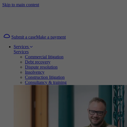
Skip to main content
Submit a case
Make a payment
Services
Services
Commercial litigation
Debt recovery
Dispute resolution
Insolvency
Construction litigation
Consultancy & training