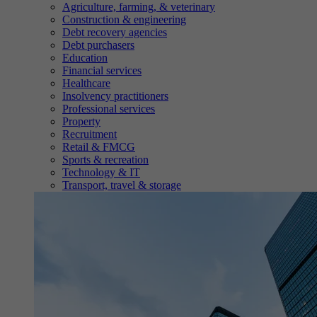
Agriculture, farming, & veterinary
Construction & engineering
Debt recovery agencies
Debt purchasers
Education
Financial services
Healthcare
Insolvency practitioners
Professional services
Property
Recruitment
Retail & FMCG
Sports & recreation
Technology & IT
Transport, travel & storage