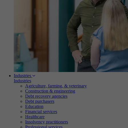
Industries
Industries
Agriculture, farming, & veterinary
Construction & engineering
Debt recovery agencies
Debt purchasers
Education
Financial services
Healthcare
Insolvency practitioners
Professional services