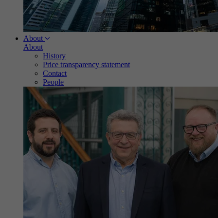
About
About
History
Price transparency statement
Contact
People