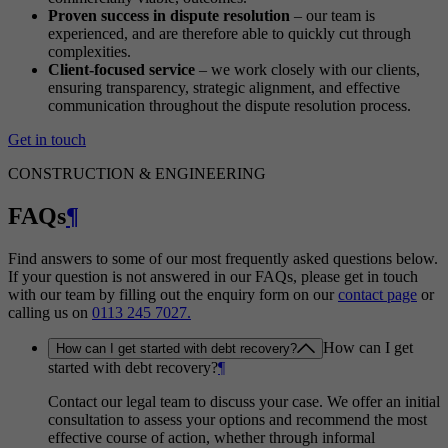
Proven success in dispute resolution
– our team is
experienced, and are therefore able to quickly cut through
complexities.
Client-focused service
– we work closely with our clients,
ensuring transparency, strategic alignment, and effective
communication throughout the dispute resolution process.
Get in touch
CONSTRUCTION & ENGINEERING
FAQs
¶
Find answers to some of our most frequently asked questions below.
If your question is not answered in our FAQs, please get in touch
with our team by filling out the enquiry form on our
contact page
or
calling us on
0113 245 7027.
How can I get
How can I get started with debt recovery?
started with debt recovery?
¶
Contact our legal team to discuss your case. We offer an initial
consultation to assess your options and recommend the most
effective course of action, whether through informal