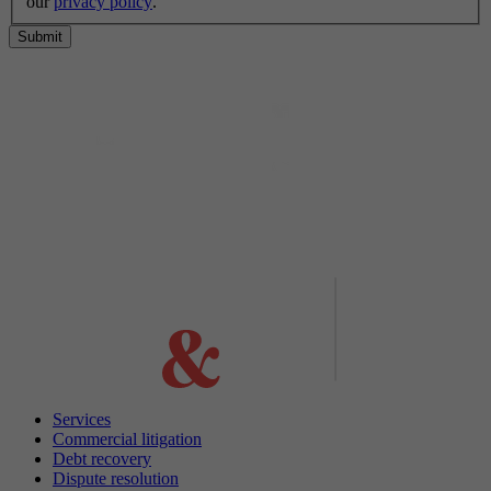
our
privacy policy
.
Submit
Services
Commercial litigation
Debt recovery
Dispute resolution