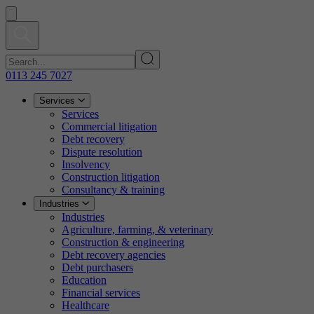
0113 245 7027
Services
Services
Commercial litigation
Debt recovery
Dispute resolution
Insolvency
Construction litigation
Consultancy & training
Industries
Industries
Agriculture, farming, & veterinary
Construction & engineering
Debt recovery agencies
Debt purchasers
Education
Financial services
Healthcare