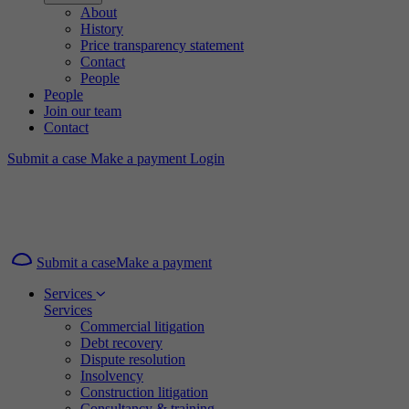
About
History
Price transparency statement
Contact
People
People
Join our team
Contact
Submit a case
Make a payment
Login
Submit a case
Make a payment
Services
Services
Commercial litigation
Debt recovery
Dispute resolution
Insolvency
Construction litigation
Consultancy & training