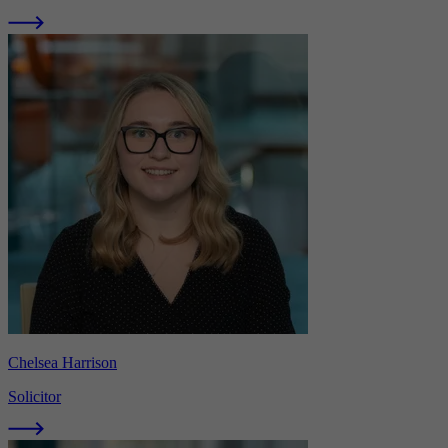
Chelsea Harrison
Solicitor