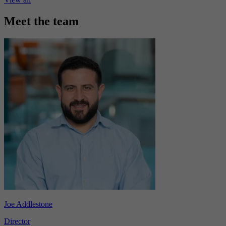
Meet the team
Joe Addlestone
Director